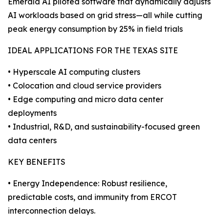
Emerald AI piloted software that dynamically adjusts
AI workloads based on grid stress—all while cutting
peak energy consumption by 25% in field trials
IDEAL APPLICATIONS FOR THE TEXAS SITE
• Hyperscale AI computing clusters
• Colocation and cloud service providers
• Edge computing and micro data center
deployments
• Industrial, R&D, and sustainability-focused green
data centers
KEY BENEFITS
• Energy Independence: Robust resilience,
predictable costs, and immunity from ERCOT
interconnection delays.