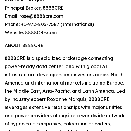
Principal Broker, 8888CRE
Email: rose@8888cre.com
Phone: +1-972-805-7587 (International)
Website: 8888CRE.com
ABOUT 8888CRE
8888CRE is a specialized brokerage connecting
power-ready data center land with global AI
infrastructure developers and investors across North
America and international markets including Europe,
the Middle East, Asia-Pacific, and Latin America. Led
by industry expert Roxanne Marquis, 8888CRE
leverages extensive relationships with major utilities
and power providers alongside a worldwide network
of hyperscale companies, colocation providers,