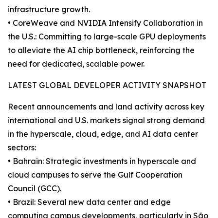
infrastructure growth.
• CoreWeave and NVIDIA Intensify Collaboration in
the U.S.: Committing to large-scale GPU deployments
to alleviate the AI chip bottleneck, reinforcing the
need for dedicated, scalable power.
LATEST GLOBAL DEVELOPER ACTIVITY SNAPSHOT
Recent announcements and land activity across key
international and U.S. markets signal strong demand
in the hyperscale, cloud, edge, and AI data center
sectors:
• Bahrain: Strategic investments in hyperscale and
cloud campuses to serve the Gulf Cooperation
Council (GCC).
• Brazil: Several new data center and edge
computing campus developments, particularly in São