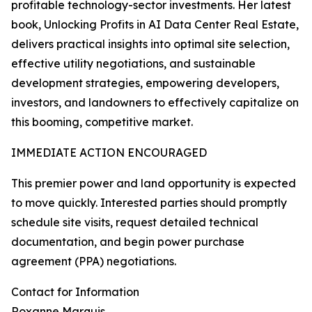
profitable technology-sector investments. Her latest
book, Unlocking Profits in AI Data Center Real Estate,
delivers practical insights into optimal site selection,
effective utility negotiations, and sustainable
development strategies, empowering developers,
investors, and landowners to effectively capitalize on
this booming, competitive market.
IMMEDIATE ACTION ENCOURAGED
This premier power and land opportunity is expected
to move quickly. Interested parties should promptly
schedule site visits, request detailed technical
documentation, and begin power purchase
agreement (PPA) negotiations.
Contact for Information
Roxanne Marquis