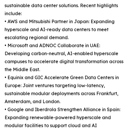
sustainable data center solutions. Recent highlights
include:
• AWS and Mitsubishi Partner in Japan: Expanding
hyperscale and AI-ready data centers to meet
escalating regional demand.
• Microsoft and ADNOC Collaborate in UAE:
Developing carbon-neutral, AI-enabled hyperscale
campuses to accelerate digital transformation across
the Middle East.
• Equinix and GIC Accelerate Green Data Centers in
Europe: Joint ventures targeting low-latency,
sustainable modular deployments across Frankfurt,
Amsterdam, and London.
• Google and Iberdrola Strengthen Alliance in Spain:
Expanding renewable-powered hyperscale and
modular facilities to support cloud and AI