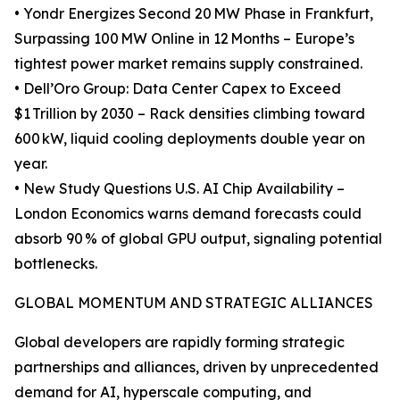
• Yondr Energizes Second 20 MW Phase in Frankfurt,
Surpassing 100 MW Online in 12 Months – Europe’s
tightest power market remains supply constrained.
• Dell’Oro Group: Data Center Capex to Exceed
$1 Trillion by 2030 – Rack densities climbing toward
600 kW, liquid cooling deployments double year on
year.
• New Study Questions U.S. AI Chip Availability –
London Economics warns demand forecasts could
absorb 90 % of global GPU output, signaling potential
bottlenecks.
GLOBAL MOMENTUM AND STRATEGIC ALLIANCES
Global developers are rapidly forming strategic
partnerships and alliances, driven by unprecedented
demand for AI, hyperscale computing, and