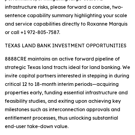
infrastructure risks, please forward a concise, two-
sentence capability summary highlighting your scale
and service capabilities directly to Roxanne Marquis
or call +1 972-805-7587.
TEXAS LAND BANK INVESTMENT OPPORTUNITIES
8888CRE maintains an active forward pipeline of
strategic Texas land tracts ideal for land banking. We
invite capital partners interested in stepping in during
critical 12 to 18-month interim periods—acquiring
properties early, funding essential infrastructure and
feasibility studies, and exiting upon achieving key
milestones such as interconnection approvals and
entitlement processes, thus unlocking substantial
end-user take-down value.