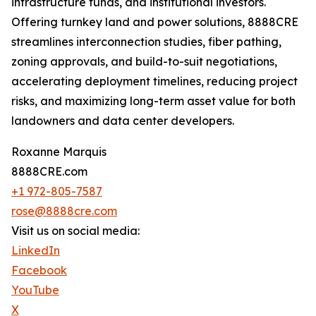
infrastructure funds, and institutional investors.
Offering turnkey land and power solutions, 8888CRE
streamlines interconnection studies, fiber pathing,
zoning approvals, and build-to-suit negotiations,
accelerating deployment timelines, reducing project
risks, and maximizing long-term asset value for both
landowners and data center developers.
Roxanne Marquis
8888CRE.com
+1 972-805-7587
rose@8888cre.com
Visit us on social media:
LinkedIn
Facebook
YouTube
X