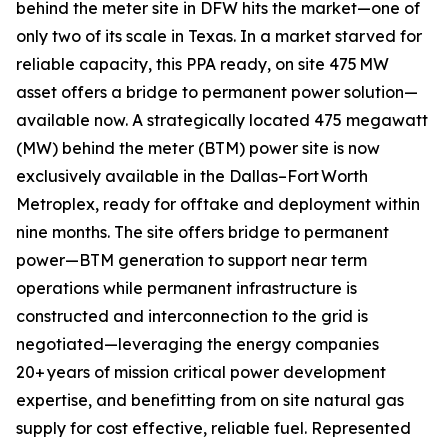
behind the meter site in DFW hits the market—one of
only two of its scale in Texas. In a market starved for
reliable capacity, this PPA ready, on site 475 MW
asset offers a bridge to permanent power solution—
available now. A strategically located 475 megawatt
(MW) behind the meter (BTM) power site is now
exclusively available in the Dallas–Fort Worth
Metroplex, ready for offtake and deployment within
nine months. The site offers bridge to permanent
power—BTM generation to support near term
operations while permanent infrastructure is
constructed and interconnection to the grid is
negotiated—leveraging the energy companies
20+ years of mission critical power development
expertise, and benefitting from on site natural gas
supply for cost effective, reliable fuel. Represented