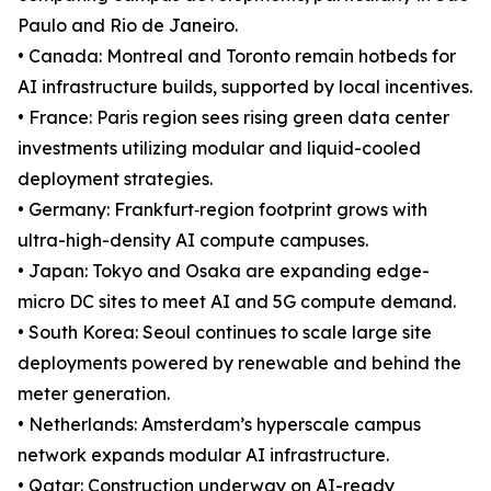
Paulo and Rio de Janeiro.
• Canada: Montreal and Toronto remain hotbeds for
AI infrastructure builds, supported by local incentives.
• France: Paris region sees rising green data center
investments utilizing modular and liquid-cooled
deployment strategies.
• Germany: Frankfurt‐region footprint grows with
ultra-high-density AI compute campuses.
• Japan: Tokyo and Osaka are expanding edge-
micro DC sites to meet AI and 5G compute demand.
• South Korea: Seoul continues to scale large site
deployments powered by renewable and behind the
meter generation.
• Netherlands: Amsterdam’s hyperscale campus
network expands modular AI infrastructure.
• Qatar: Construction underway on AI-ready