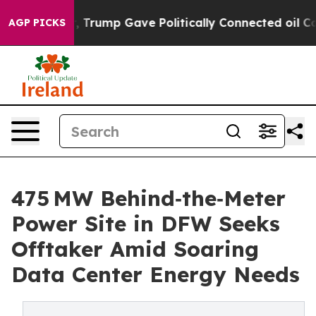
mp Gave Politically Connected oil Companies — not Tax
AGP PICKS
475 MW Behind‑the‑Meter
Power Site in DFW Seeks
Offtaker Amid Soaring
Data Center Energy Needs