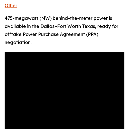
Other
475-megawatt (MW) behind-the-meter power is
available in the Dallas–Fort Worth Texas, ready for
offtake Power Purchase Agreement (PPA)
negotiation.