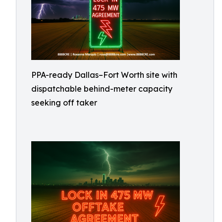
PPA-ready Dallas–Fort Worth site with
dispatchable behind-meter capacity
seeking off taker