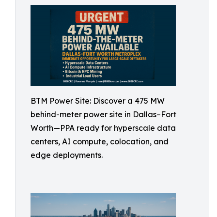
BTM Power Site: Discover a 475 MW
behind-meter power site in Dallas–Fort
Worth—PPA ready for hyperscale data
centers, AI compute, colocation, and
edge deployments.