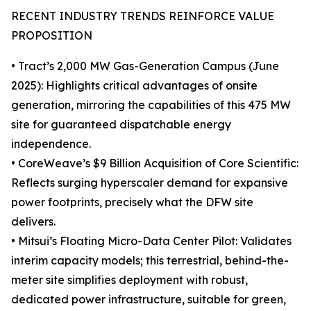
RECENT INDUSTRY TRENDS REINFORCE VALUE
PROPOSITION
• Tract’s 2,000 MW Gas-Generation Campus (June
2025): Highlights critical advantages of onsite
generation, mirroring the capabilities of this 475 MW
site for guaranteed dispatchable energy
independence.
• CoreWeave’s $9 Billion Acquisition of Core Scientific:
Reflects surging hyperscaler demand for expansive
power footprints, precisely what the DFW site
delivers.
• Mitsui’s Floating Micro-Data Center Pilot: Validates
interim capacity models; this terrestrial, behind-the-
meter site simplifies deployment with robust,
dedicated power infrastructure, suitable for green,