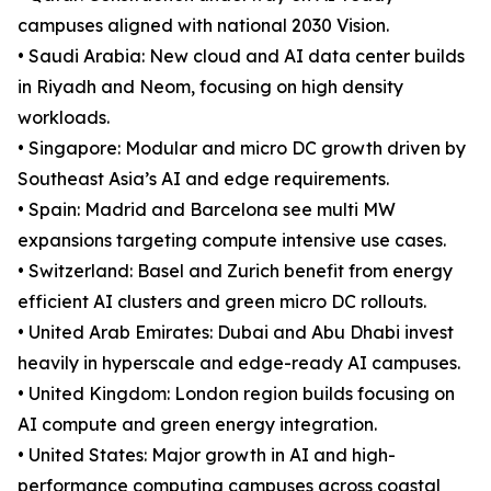
campuses aligned with national 2030 Vision.
• Saudi Arabia: New cloud and AI data center builds
in Riyadh and Neom, focusing on high density
workloads.
• Singapore: Modular and micro DC growth driven by
Southeast Asia’s AI and edge requirements.
• Spain: Madrid and Barcelona see multi MW
expansions targeting compute intensive use cases.
• Switzerland: Basel and Zurich benefit from energy
efficient AI clusters and green micro DC rollouts.
• United Arab Emirates: Dubai and Abu Dhabi invest
heavily in hyperscale and edge-ready AI campuses.
• United Kingdom: London region builds focusing on
AI compute and green energy integration.
• United States: Major growth in AI and high-
performance computing campuses across coastal