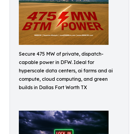
Secure 475 MW of private, dispatch-
capable power in DFW. Ideal for
hyperscale data centers, ai farms and ai
compute, cloud computing, and green
builds in Dallas Fort Worth TX