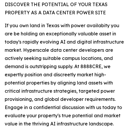
DISCOVER THE POTENTIAL OF YOUR TEXAS
PROPERTY AS A DATA CENTER POWER SITE
If you own land in Texas with power availabity you
are be holding an exceptionally valuable asset in
today's rapidly evolving AI and digital infrastructure
market. Hyperscale data center developers are
actively seeking suitable campus locations, and
demand is outstripping supply. At 8888CRE, we
expertly position and discreetly market high-
potential properties by aligning land assets with
critical infrastructure strategies, targeted power
provisioning, and global developer requirements.
Engage in a confidential discussion with us today to
evaluate your property's true potential and market
value in the thriving AI infrastructure landscape.