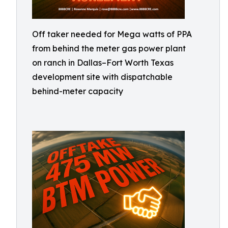
Off taker needed for Mega watts of PPA
from behind the meter gas power plant
on ranch in Dallas–Fort Worth Texas
development site with dispatchable
behind-meter capacity