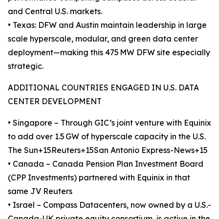
and Central U.S. markets.
• Texas: DFW and Austin maintain leadership in large
scale hyperscale, modular, and green data center
deployment—making this 475 MW DFW site especially
strategic.
ADDITIONAL COUNTRIES ENGAGED IN U.S. DATA
CENTER DEVELOPMENT
• Singapore – Through GIC’s joint venture with Equinix
to add over 1.5 GW of hyperscale capacity in the U.S.
The Sun+15Reuters+15San Antonio Express-News+15
• Canada – Canada Pension Plan Investment Board
(CPP Investments) partnered with Equinix in that
same JV Reuters
• Israel – Compass Datacenters, now owned by a U.S.-
Canada-UK private equity consortium, is active in the