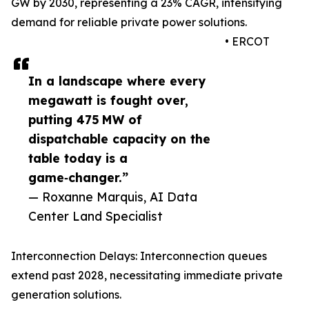
GW by 2030, representing a 23% CAGR, intensifying
demand for reliable private power solutions.
• ERCOT
In a landscape where every
megawatt is fought over,
putting 475 MW of
dispatchable capacity on the
table today is a
game‑changer.”
— Roxanne Marquis, AI Data
Center Land Specialist
Interconnection Delays: Interconnection queues
extend past 2028, necessitating immediate private
generation solutions.