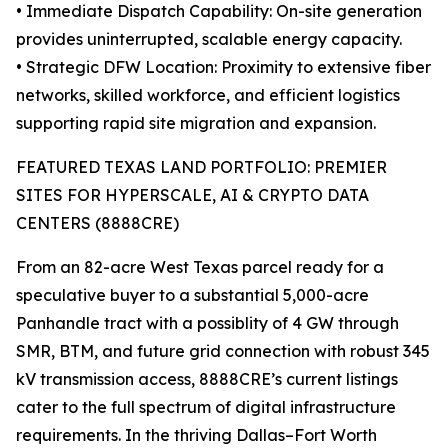
• Immediate Dispatch Capability: On-site generation
provides uninterrupted, scalable energy capacity.
• Strategic DFW Location: Proximity to extensive fiber
networks, skilled workforce, and efficient logistics
supporting rapid site migration and expansion.
FEATURED TEXAS LAND PORTFOLIO: PREMIER
SITES FOR HYPERSCALE, AI & CRYPTO DATA
CENTERS (8888CRE)
From an 82-acre West Texas parcel ready for a
speculative buyer to a substantial 5,000-acre
Panhandle tract with a possiblity of 4 GW through
SMR, BTM, and future grid connection with robust 345
kV transmission access, 8888CRE’s current listings
cater to the full spectrum of digital infrastructure
requirements. In the thriving Dallas–Fort Worth