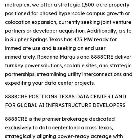
metroplex, we offer a strategic 1,500-acre property
positioned for phased hyperscale campus growth or
colocation expansion, currently seeking joint venture
partners or developer acquisition. Additionally, a site
in Sulpher Springs Texas has 475 MW ready for
immediate use and is seeking an end user
immediately. Roxanne Marquis and 8888CRE deliver
turnkey power solutions, scalable sites, and strategic
partnerships, streamlining utility interconnections and
expediting your data center projects.
8888CRE POSITIONS TEXAS DATA CENTER LAND
FOR GLOBAL AI INFRASTRUCTURE DEVELOPERS
8888CRE is the premier brokerage dedicated
exclusively to data center land across Texas,
strategically aligning power-ready acreage with