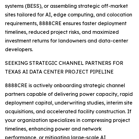
systems (BESS), or assembling strategic off-market
sites tailored for AI, edge computing, and colocation
requirements, 8888CRE ensures faster deployment
timelines, reduced project risks, and maximized
investment returns for landowners and data-center
developers.
SEEKING STRATEGIC CHANNEL PARTNERS FOR
TEXAS AI DATA CENTER PROJECT PIPELINE
8888CRE is actively onboarding strategic channel
partners capable of delivering power capacity, rapid
deployment capital, underwriting studies, interim site
acquisitions, and accelerated facility construction. If
your organization specializes in compressing project
timelines, enhancing power and network
performance, or mitigating large-scale AI