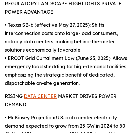
REGULATORY LANDSCAPE HIGHLIGHTS PRIVATE
POWER ADVANTAGE
• Texas SB-6 (effective May 27, 2025): Shifts
interconnection costs onto large-load consumers,
notably data centers, making behind-the-meter
solutions economically favorable.
• ERCOT Grid Curtailment Law (June 25, 2025): Allows
emergency load shedding for high-demand facilities,
emphasizing the strategic benefit of dedicated,
dispatchable on-site generation.
RISING
DATA CENTER
MARKET DRIVES POWER
DEMAND
• McKinsey Projection: U.S. data center electricity
demand expected to grow from 25 GW in 2024 to 80