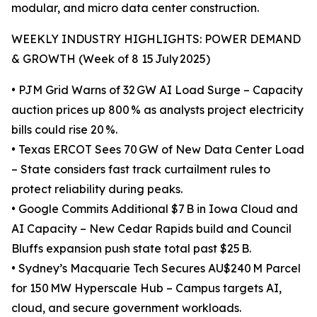
modular, and micro data center construction.
WEEKLY INDUSTRY HIGHLIGHTS: POWER DEMAND
& GROWTH (Week of 8 15 July 2025)
• PJM Grid Warns of 32 GW AI Load Surge – Capacity
auction prices up 800 % as analysts project electricity
bills could rise 20 %.
• Texas ERCOT Sees 70 GW of New Data Center Load
– State considers fast track curtailment rules to
protect reliability during peaks.
• Google Commits Additional $7 B in Iowa Cloud and
AI Capacity – New Cedar Rapids build and Council
Bluffs expansion push state total past $25 B.
• Sydney’s Macquarie Tech Secures AU$240 M Parcel
for 150 MW Hyperscale Hub – Campus targets AI,
cloud, and secure government workloads.