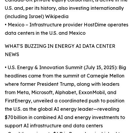
U.S. and, per its history, also investing internationally
(including Israel) Wikipedia
• Mexico – Infrastructure provider HostDime operates
data centers in the U.S. and Mexico
WHAT'S BUZZING IN ENERGY AI DATA CENTER
NEWS
• U.S. Energy & Innovation Summit (July 15, 2025): Big
headlines came from the summit at Carnegie Mellon
where former President Trump, along with leaders
from Meta, Microsoft, Alphabet, ExxonMobil, and
FirstEnergy, unveiled a coordinated push to position
the U.S. as the global AI energy leader—revealing
$70 billion in combined AI and energy investments to
support AI infrastructure and data centers