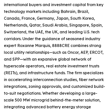
international buyers and investment capital from key
technology markets including Bahrain, Brazil,
Canada, France, Germany, Japan, South Korea,
Netherlands, Qatar, Saudi Arabia, Singapore, Spain,
Switzerland, the UAE, the UK, and leading U.S. tech
corridors. Under the guidance of seasoned industry
expert Roxanne Marquis, 8888CRE combines strong
local utility relationships—such as Oncor, AEP, ERCOT,
and SPP—with an expansive global network of
hyperscale operators, real estate investment trusts
(REITs), and infrastructure funds. The firm specializes
in accelerating interconnection studies, fiber network
integrations, zoning approvals, and customized build-
to-suit negotiations. Whether developing a large-
scale 500 MW microgrid behind-the-meter solution,
integrating advanced battery energy storage