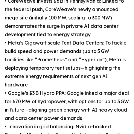
• CoreWeave invests $6 B in Pennsylvania: Linked to
the federal push, CoreWeave’s newly announced
mega site (initially 100 MW, scaling to 300 MW)
demonstrates the surge in private AI data center
development tied to energy strategy
• Meta’s Gigawatt scale Tent Data Centers: To tackle
build speed and power demands (up to 5 GW
facilities like “Prometheus” and “Hyperion”), Meta is
deploying temporary tent setups—highlighting the
extreme energy requirements of next gen AI
hardware
• Google’s $3 B Hydro PPA: Google inked a major deal
for 670 MW of hydropower, with options for up to 3 GW
in future—aligning green energy with AI heavy cloud
and data center power demands
• Innovation in grid balancing: Nvidia-backed