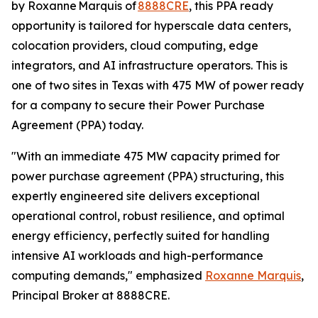
by Roxanne Marquis of
8888CRE
, this PPA ready
opportunity is tailored for hyperscale data centers,
colocation providers, cloud computing, edge
integrators, and AI infrastructure operators. This is
one of two sites in Texas with 475 MW of power ready
for a company to secure their Power Purchase
Agreement (PPA) today.
"With an immediate 475 MW capacity primed for
power purchase agreement (PPA) structuring, this
expertly engineered site delivers exceptional
operational control, robust resilience, and optimal
energy efficiency, perfectly suited for handling
intensive AI workloads and high-performance
computing demands," emphasized
Roxanne Marquis
,
Principal Broker at 8888CRE.