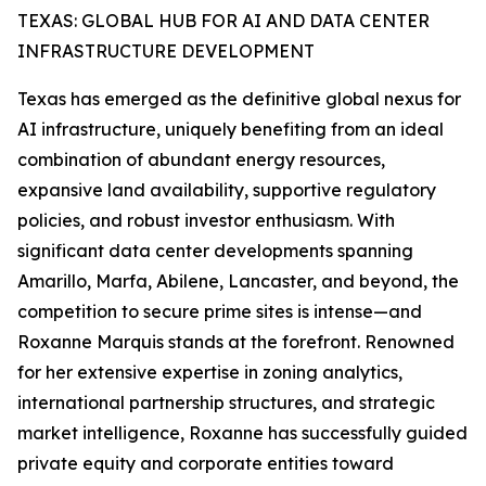
TEXAS: GLOBAL HUB FOR AI AND DATA CENTER
INFRASTRUCTURE DEVELOPMENT
Texas has emerged as the definitive global nexus for
AI infrastructure, uniquely benefiting from an ideal
combination of abundant energy resources,
expansive land availability, supportive regulatory
policies, and robust investor enthusiasm. With
significant data center developments spanning
Amarillo, Marfa, Abilene, Lancaster, and beyond, the
competition to secure prime sites is intense—and
Roxanne Marquis stands at the forefront. Renowned
for her extensive expertise in zoning analytics,
international partnership structures, and strategic
market intelligence, Roxanne has successfully guided
private equity and corporate entities toward