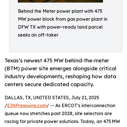
Behind the Meter power plant with 475
MW power block from gas power plant in
DFW TX with power-ready land parcel
seeks an off-taker
Texas’s newest 475 MW behind-the-meter
(BTM) power site emerges alongside critical
industry developments, reshaping how data
centers secure dedicated capacity.
DALLAS, TX, UNITED STATES, July 21, 2025
/
EINPresswire.com
/ -- As ERCOT’s interconnection
queue now stretches past 2028, site selectors are
racing for private power solutions. Today, an 475 MW