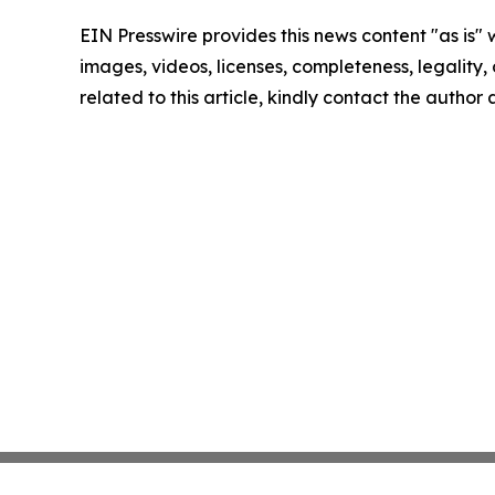
EIN Presswire provides this news content "as is" 
images, videos, licenses, completeness, legality, o
related to this article, kindly contact the author