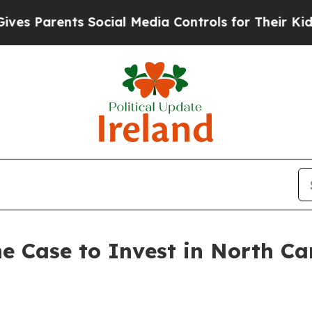
Parents Social Media Controls for Their Kids. Sh
e Case to Invest in North Ca