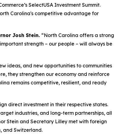
of Commerce’s SelectUSA Investment Summit.
North Carolina's competitive advantage for
rnor Josh Stein.
“North Carolina offers a strong
 important strength – our people – will always be
new ideas, and new opportunities to communities
re, they strengthen our economy and reinforce
lina remains competitive, resilient, and ready
gn direct investment in their respective states.
rget industries, and long-term partnerships, all
nor Stein and Secretary Lilley met with foreign
, and Switzerland.