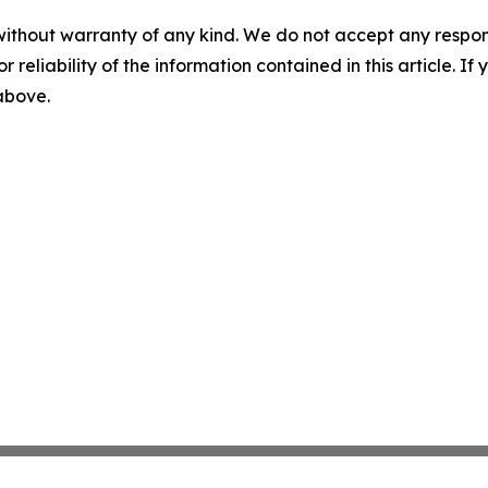
without warranty of any kind. We do not accept any responsib
r reliability of the information contained in this article. I
 above.