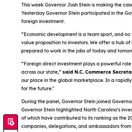
This week Governor Josh Stein is making the cas
Yesterday Governor Stein participated in the
Gov
foreign investment.
“Economic development is a team sport, and no
value proposition to investors. We offer a hub of
prepared to work in the jobs of today and tomor
“Foreign direct investment plays a powerful rol
across our state,”
said N.C. Commerce Secretary
our place in the global marketplace. In a rapidl
for the future."
During the panel, Governor Stein joined Governors 
Governor Stein highlighted North Carolina’s inve
of which have contributed to its ranking as the 2
companies, delegations, and ambassadors from A