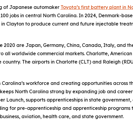
ing of Japanese automaker
Toyota’s first battery plant in N
 5,100 jobs in central North Carolina. In 2024, Denmark-
in Clayton to produce current and future injectable treatm
nce 2020 are Japan, Germany, China, Canada, Italy, and th
y to all worldwide commercial markets. Charlotte, American 
the country. The airports in Charlotte (CLT) and Raleigh (RDU
 Carolina’s workforce and creating opportunities across t
keeps North Carolina strong by expanding job and career
r Launch, supports apprenticeships in state government,
ding for pre-apprenticeship and apprenticeship programs 
business, aviation, health care, and state government.