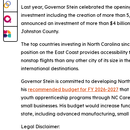
Last year, Governor Stein celebrated the open
investment including the creation of more than
announced an investment of more than $4 billion 
Johnston County.
The top countries investing in North Carolina si
position on the East Coast provides accessibilit
nonstop flights than any other city of its size in 
international destinations.
Governor Stein is committed to developing North
his
recommended budget for FY 2026-2027
that 
youth apprenticeship programs through NC Caree
small businesses. His budget would increase fun
state, including advanced manufacturing, small 
Legal Disclaimer: