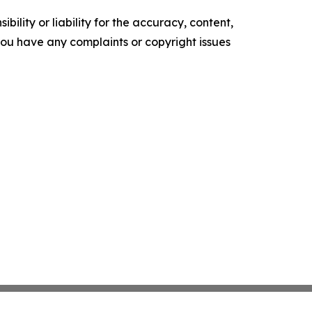
ility or liability for the accuracy, content,
f you have any complaints or copyright issues