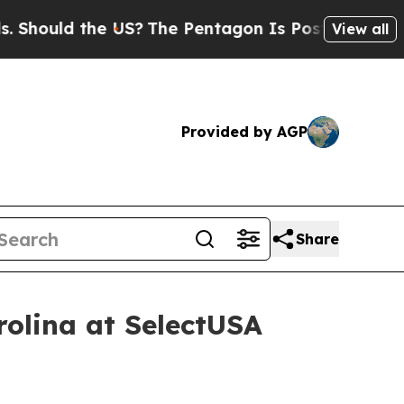
ould the US?
The Pentagon Is Posting Cryptic Bib
View all
Provided by AGP
Share
rolina at SelectUSA