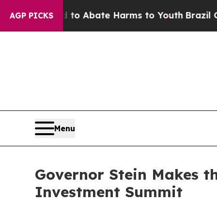
llion Fund to Abate Harms to Youth
Brazil Gives 
AGP PICKS
Menu
Governor Stein Makes th
Investment Summit