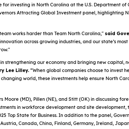
e for investing in North Carolina at the U.S. Department 
ernors Attracting Global Investment
panel, highlighting 
 team works harder than Team North Carolina,"
said Gove
 innovation across growing industries, and our state’s most
row."
e in strengthening our economy and bringing new capital, 
 Lee Lilley.
“When global companies choose to invest he
y changing world, these investments help ensure North Caro
Moore (MD), Pillen (NE), and Stitt (OK) in discussing forei
stments in workforce development and site development, ta
025 Top State for Business. In addition to the panel, Gover
ustria, Canada, China, Finland, Germany, Ireland, Japan