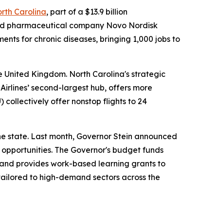
orth Carolina
, part of a $13.9 billion
based pharmaceutical company Novo Nordisk
ents for chronic diseases, bringing 1,000 jobs to
e United Kingdom. North Carolina's strategic
Airlines’ second-largest hub, offers more
) collectively offer nonstop flights to 24
he state. Last month, Governor Stein announced
 opportunities. The Governor's budget funds
 and provides work-based learning grants to
tailored to high-demand sectors across the