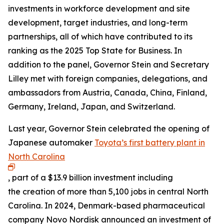
investments in workforce development and site
development, target industries, and long-term
partnerships, all of which have contributed to its
ranking as the 2025 Top State for Business. In
addition to the panel, Governor Stein and Secretary
Lilley met with foreign companies, delegations, and
ambassadors from Austria, Canada, China, Finland,
Germany, Ireland, Japan, and Switzerland.
Last year, Governor Stein celebrated the opening of
Japanese automaker
Toyota’s first battery plant in
North Carolina
, part of a $13.9 billion investment including
the creation of more than 5,100 jobs in central North
Carolina. In 2024, Denmark-based pharmaceutical
company Novo Nordisk announced an investment of