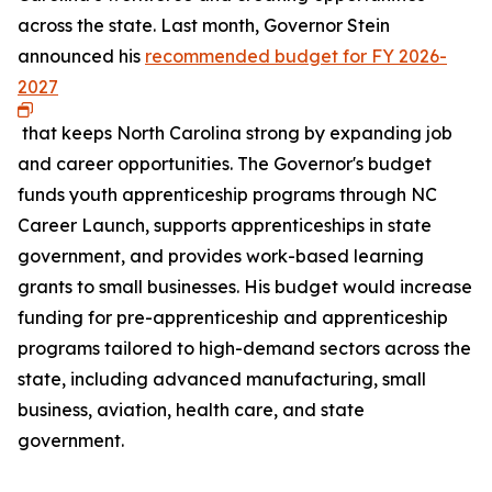
across the state. Last month, Governor Stein
announced his
recommended budget for FY 2026-
2027
that keeps North Carolina strong by expanding job
and career opportunities. The Governor's budget
funds youth apprenticeship programs through NC
Career Launch, supports apprenticeships in state
government, and provides work-based learning
grants to small businesses. His budget would increase
funding for pre-apprenticeship and apprenticeship
programs tailored to high-demand sectors across the
state, including advanced manufacturing, small
business, aviation, health care, and state
government.