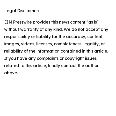
Legal Disclaimer:
EIN Presswire provides this news content "as is"
without warranty of any kind. We do not accept any
responsibility or liability for the accuracy, content,
images, videos, licenses, completeness, legality, or
reliability of the information contained in this article.
If you have any complaints or copyright issues
related to this article, kindly contact the author
above.