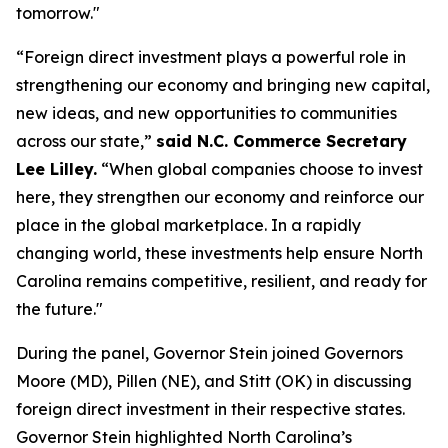
tomorrow."
“Foreign direct investment plays a powerful role in
strengthening our economy and bringing new capital,
new ideas, and new opportunities to communities
across our state,”
said N.C. Commerce Secretary
Lee Lilley.
“When global companies choose to invest
here, they strengthen our economy and reinforce our
place in the global marketplace. In a rapidly
changing world, these investments help ensure North
Carolina remains competitive, resilient, and ready for
the future."
During the panel, Governor Stein joined Governors
Moore (MD), Pillen (NE), and Stitt (OK) in discussing
foreign direct investment in their respective states.
Governor Stein highlighted North Carolina’s