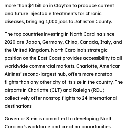
more than $4 billion in Clayton to produce current
and future injectable treatments for chronic
diseases, bringing 1,000 jobs to Johnston County.
The top countries investing in North Carolina since
2020 are Japan, Germany, China, Canada, Italy, and
the United Kingdom. North Carolina's strategic
position on the East Coast provides accessibility to all
worldwide commercial markets. Charlotte, American
Airlines’ second-largest hub, offers more nonstop
flights than any other city of its size in the country. The
airports in Charlotte (CLT) and Raleigh (RDU)
collectively offer nonstop flights to 24 international
destinations.
Governor Stein is committed to developing North
Carolina’s workforce and creating opportunities