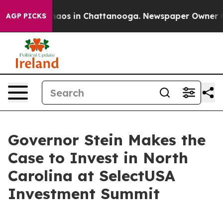
ollapse
Chaos in Chattanooga. Newspaper Owner Calls 
AGP PICKS
Governor Stein Makes the
Case to Invest in North
Carolina at SelectUSA
Investment Summit