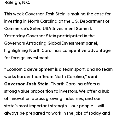
Raleigh, N.C.
This week Governor Josh Stein is making the case for
investing in North Carolina at the U.S. Department of
Commerce’s SelectUSA Investment Summit.
Yesterday Governor Stein participated in the
Governors Attracting Global Investment
panel,
highlighting North Carolina's competitive advantage
for foreign investment.
“Economic development is a team sport, and no team
works harder than Team North Carolina,"
said
Governor Josh Stein.
“North Carolina offers a
strong value proposition to investors. We offer a hub
of innovation across growing industries, and our
state’s most important strength – our people – will
always be prepared to work in the jobs of today and