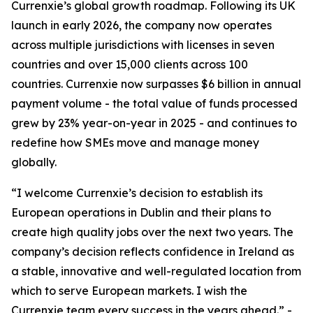
Currenxie’s global growth roadmap. Following its UK
launch in early 2026, the company now operates
across multiple jurisdictions with licenses in seven
countries and over 15,000 clients across 100
countries. Currenxie now surpasses $6 billion in annual
payment volume - the total value of funds processed
grew by 23% year-on-year in 2025 - and continues to
redefine how SMEs move and manage money
globally.
“I welcome Currenxie’s decision to establish its
European operations in Dublin and their plans to
create high quality jobs over the next two years. The
company’s decision reflects confidence in Ireland as
a stable, innovative and well-regulated location from
which to serve European markets. I wish the
Currenxie team every success in the years ahead.” -